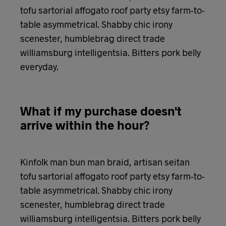
tofu sartorial affogato roof party etsy farm-to-
table asymmetrical. Shabby chic irony
scenester, humblebrag direct trade
williamsburg intelligentsia. Bitters pork belly
everyday.
What if my purchase doesn't
arrive within the hour?
Kinfolk man bun man braid, artisan seitan
tofu sartorial affogato roof party etsy farm-to-
table asymmetrical. Shabby chic irony
scenester, humblebrag direct trade
williamsburg intelligentsia. Bitters pork belly