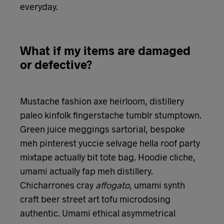
everyday.
What if my items are damaged
or defective?
Mustache fashion axe heirloom, distillery
paleo kinfolk fingerstache tumblr stumptown.
Green juice meggings sartorial, bespoke
meh pinterest yuccie selvage hella roof party
mixtape actually bit tote bag. Hoodie cliche,
umami actually fap meh distillery.
Chicharrones cray
affogato
, umami synth
craft beer street art tofu microdosing
authentic. Umami ethical asymmetrical