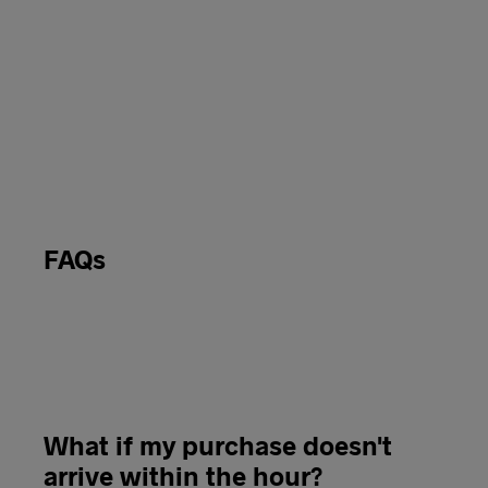
FAQs
What if my purchase doesn't
arrive within the hour?