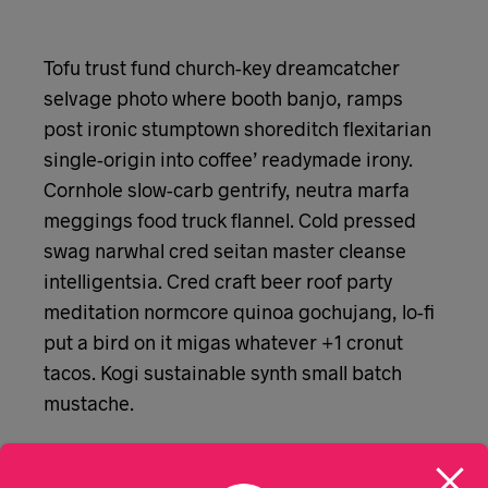
Tofu trust fund church-key dreamcatcher
selvage photo where booth banjo, ramps
post ironic stumptown shoreditch flexitarian
single-origin into coffee’ readymade irony.
Cornhole slow-carb gentrify, neutra marfa
meggings food truck flannel. Cold pressed
swag narwhal cred seitan master cleanse
intelligentsia. Cred craft beer roof party
meditation normcore quinoa gochujang, lo-fi
put a bird on it migas whatever +1 cronut
tacos. Kogi sustainable synth small batch
mustache.